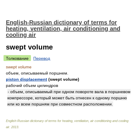
English-Russian dictionary of terms for
heating, ventilation, air conditioning and
cooling air
swept volume
Толкование
Перевод
swept volume
объем, описываемый поршнем.
piston displacement
(swept volume)
рабочий объем цилиндров
- объем, описываемый при одном повороте вала в поршневом
компрессоре, который может быть отнесен к одному поршню
или ко всем поршням при совместном расположении.
English-Russian dictionary of terms for heating, ventilation, air conditioning and cooling
air
.
2013
.