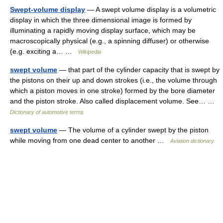
Swept-volume display
— A swept volume display is a volumetric
display in which the three dimensional image is formed by
illuminating a rapidly moving display surface, which may be
macroscopically physical (e.g., a spinning diffuser) or otherwise
(e.g. exciting a… …
Wikipedia
swept volume
— that part of the cylinder capacity that is swept by
the pistons on their up and down strokes (i.e., the volume through
which a piston moves in one stroke) formed by the bore diameter
and the piston stroke. Also called displacement volume. See… …
Dictionary of automotive terms
swept volume
— The volume of a cylinder swept by the piston
while moving from one dead center to another …
Aviation dictionary