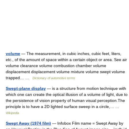
volume
— The measurement, in cubic inches, cubic feet, liters,
etc., of the amount of space within a certain object or area. See air
volume clearance volume combustion chamber volume
displacement displacement volume mixture volume swept volume
trapped… …
Dictionary of automotive terms
Swept-plane display
— is a structure from motion technique with
which one can create the optical illusion of a volume of light, due to
the persistence of vision property of human visual perception.The
principle is to have a 2D lighted surface sweep in a circle,… …
Wikipedia
Swept Away (1974 film)
— Infobox Film name = Swept Away by