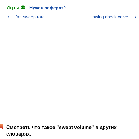
Игры ⚽
Нужен реферат?
fan sweep rate
swing check valve
Смотреть что такое "swept volume" в других
словарях: