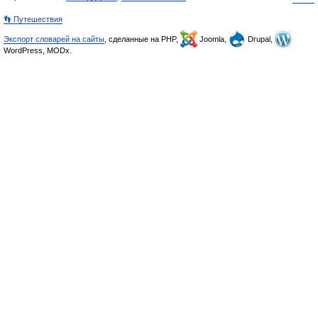
👣 Путешествия
Экспорт словарей на сайты
, сделанные на PHP,
Joomla,
Drupal,
WordPress, MODx.