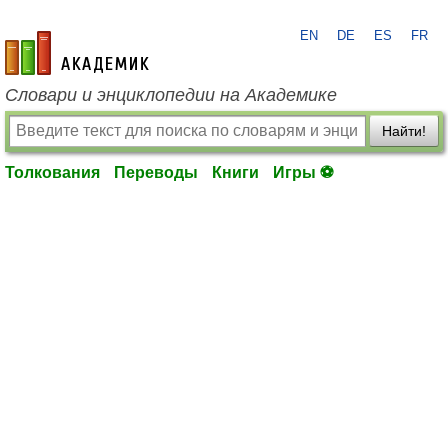
EN
DE
ES
FR
academic.ru
Словари и энциклопедии на Академике
Найти!
Толкования
Переводы
Книги
Игры ⚽