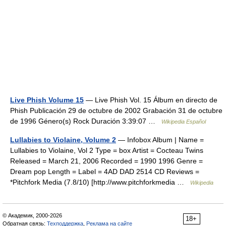
Live Phish Volume 15
— Live Phish Vol. 15 Álbum en directo de
Phish Publicación 29 de octubre de 2002 Grabación 31 de octubre
de 1996 Género(s) Rock Duración 3:39:07 …
Wikipedia Español
Lullabies to Violaine, Volume 2
— Infobox Album | Name =
Lullabies to Violaine, Vol 2 Type = box Artist = Cocteau Twins
Released = March 21, 2006 Recorded = 1990 1996 Genre =
Dream pop Length = Label = 4AD DAD 2514 CD Reviews =
*Pitchfork Media (7.8/10) [http://www.pitchforkmedia …
Wikipedia
© Академик, 2000-2026
18+
Обратная связь:
Техподдержка
,
Реклама на сайте