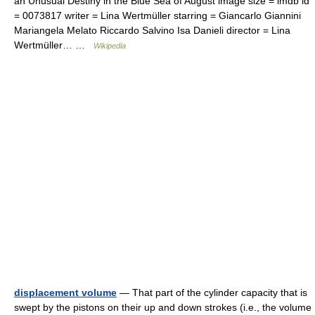
an Unusual Destiny in the Blue Sea of August image size = imdb id
= 0073817 writer = Lina Wertmüller starring = Giancarlo Giannini
Mariangela Melato Riccardo Salvino Isa Danieli director = Lina
Wertmüller… …
Wikipedia
displacement volume
— That part of the cylinder capacity that is
swept by the pistons on their up and down strokes (i.e., the volume