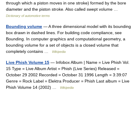
through which a piston moves in one stroke) formed by the bore
diameter and the piston stroke. Also called swept volume …
Dictionary of automotive terms
Bounding volume
— A three dimensional model with its bounding
box drawn in dashed lines. For building code compliance, see
Bounding. In computer graphics and computational geometry, a
bounding volume for a set of objects is a closed volume that
completely contains …
Wikipedia
Live Phish Volume 15
— Infobox Album | Name = Live Phish Vol.
15 Type = Live Album Artist = Phish (Live Series) Released =
October 29 2002 Recorded = October 31 1996 Length = 3:39:07
Genre = Rock Label = Elektra Producer = Phish Last album = Live
Phish Volume 14 (2002) …
Wikipedia